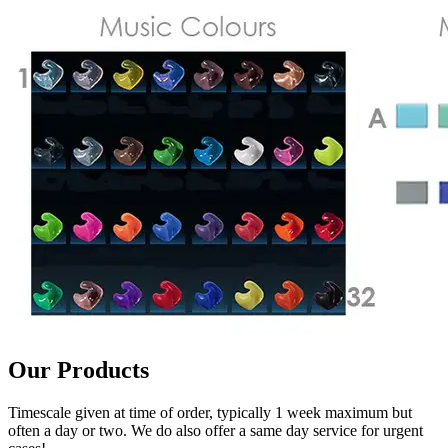
Our Products
Timescale given at time of order, typically 1 week maximum but
often a day or two. We do also offer a same day service for urgent