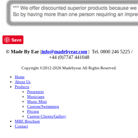
Save
© Made By Ear |
info@madebyear.com
| Tel. 0800 246 5225 /
+44 (0)7747 441048
Copyright ©2012-2026 Madebyear. All Rights Reserved.
Home
About Us
Products
Presenters
Musicians
Music Mini
Custom/Swimming
Pricing
Current Clients/Gallery
MBE Brochure
Contact