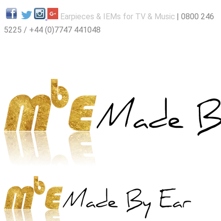
E
arpieces & IEMs for TV & Music
|
0800 246
5225
/ +44 (0)7747 441048