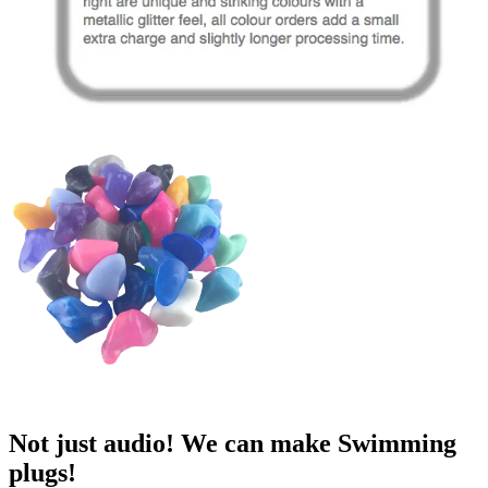
Not just audio! We can make Swimming
plugs!