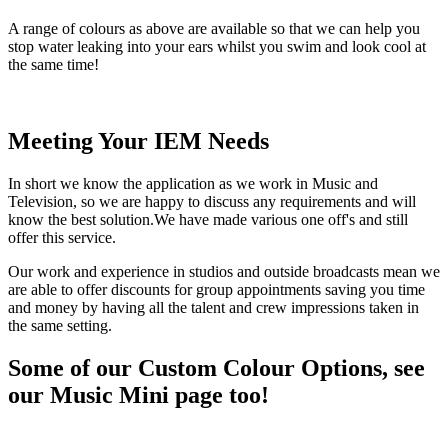
A range of colours as above are available so that we can help you
stop water leaking into your ears whilst you swim and look cool at
the same time!
Meeting Your IEM Needs
In short we know the application as we work in Music and
Television, so we are happy to discuss any requirements and will
know the best solution.We have made various one off's and still
offer this service.
Our work and experience in studios and outside broadcasts mean we
are able to offer discounts for group appointments saving you time
and money by having all the talent and crew impressions taken in
the same setting.
Some of our Custom Colour Options, see
our Music Mini page too!