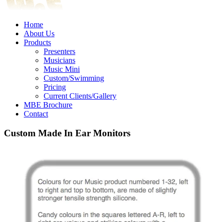
Home
About Us
Products
Presenters
Musicians
Music Mini
Custom/Swimming
Pricing
Current Clients/Gallery
MBE Brochure
Contact
Custom Made In Ear Monitors