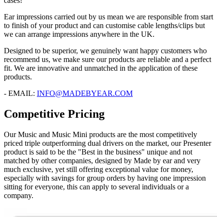
cases!
Ear impressions carried out by us mean we are responsible from start
to finish of your product and can customise cable lengths/clips but
we can arrange impressions anywhere in the UK.
Designed to be superior, we genuinely want happy customers who
recommend us, we make sure our products are reliable and a perfect
fit. We are innovative and unmatched in the application of these
products.
- EMAIL:
INFO@MADEBYEAR.COM
Competitive Pricing
Our Music and Music Mini products are the most competitively
priced triple outperforming dual drivers on the market, our Presenter
product is said to be the "Best in the business" unique and not
matched by other companies, designed by Made by ear and very
much exclusive, yet still offering exceptional value for money,
especially with savings for group orders by having one impression
sitting for everyone, this can apply to several individuals or a
company.